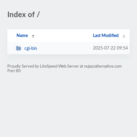
Index of /
Name
Last Modified
2025-07-22 09:54
cgi-bin
Proudly Served by LiteSpeed Web Server at nujazzalternative.com
Port 80